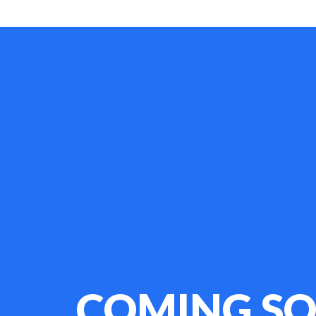
COMING S