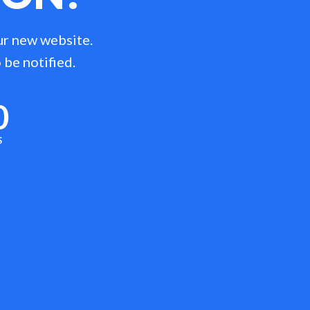
ur new website.
 be notified.
0
S