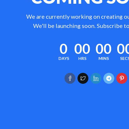
We are currently working on creating o
We'll be launching soon. Subscribe to
0
00
00
0
DAYS
HRS
MINS
SEC