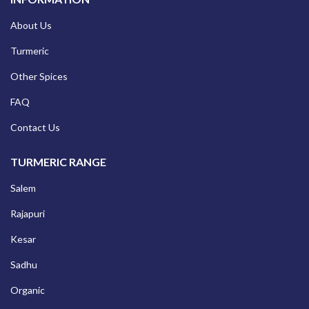
About Us
Turmeric
Other Spices
FAQ
Contact Us
TURMERIC RANGE
Salem
Rajapuri
Kesar
Sadhu
Organic