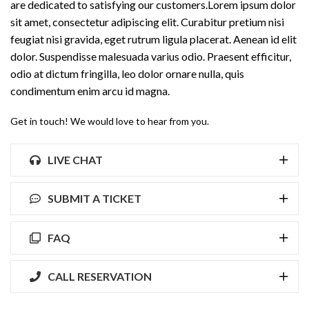
are dedicated to satisfying our customers.Lorem ipsum dolor
sit amet, consectetur adipiscing elit. Curabitur pretium nisi
feugiat nisi gravida, eget rutrum ligula placerat. Aenean id elit
dolor. Suspendisse malesuada varius odio. Praesent efficitur,
odio at dictum fringilla, leo dolor ornare nulla, quis
condimentum enim arcu id magna.
Get in touch! We would love to hear from you.
LIVE CHAT
SUBMIT A TICKET
FAQ
CALL RESERVATION