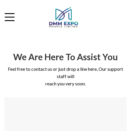
We Are Here To Assist You
Feel free to contact us or just drop a line here, Our support
staff will
reach you very soon.