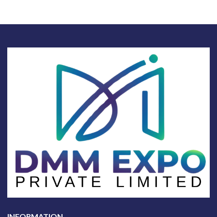
INFORMATION