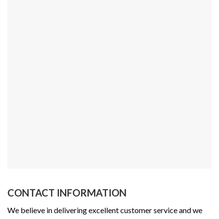
CONTACT INFORMATION
We believe in delivering excellent customer service and we