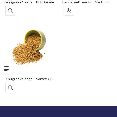
Fenugreek Seeds – Bold Grade
Fenugreek Seeds – Medium Grade
Fenugreek Seeds – Sortex Clean (Premium Export)