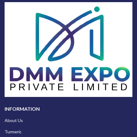
INFORMATION
About Us
Turmeric