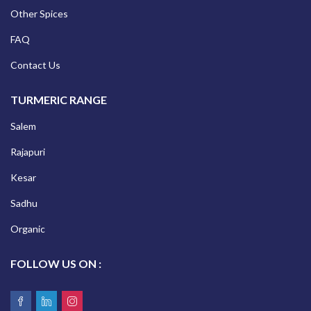
Other Spices
FAQ
Contact Us
TURMERIC RANGE
Salem
Rajapuri
Kesar
Sadhu
Organic
FOLLOW US ON :