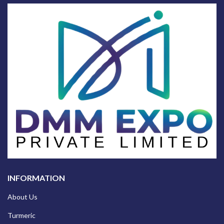
INFORMATION
About Us
Turmeric