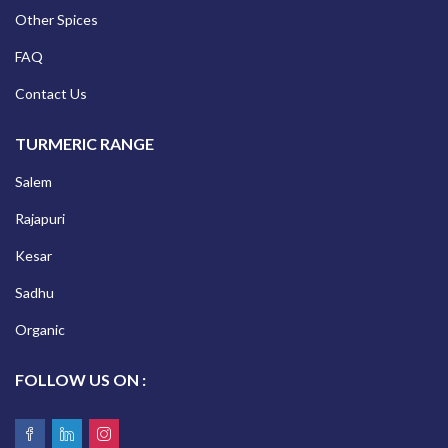
Other Spices
FAQ
Contact Us
TURMERIC RANGE
Salem
Rajapuri
Kesar
Sadhu
Organic
FOLLOW US ON :