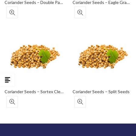
Coriander Seeds – Double Parrot Grade (Medium)
Coriander Seeds – Eagle Grade (Bold)
Coriander Seeds – Sortex Clean (Premium Export Grade)
Coriander Seeds – Split Seeds