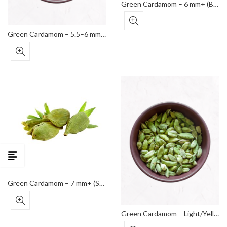
Green Cardamom – 6 mm+ (Bold Grade)
Green Cardamom – 5.5–6 mm (Standard Grade)
Green Cardamom – 7 mm+ (Super Bold Grade)
Green Cardamom – Light/Yellowish Pods (Lower Grade)