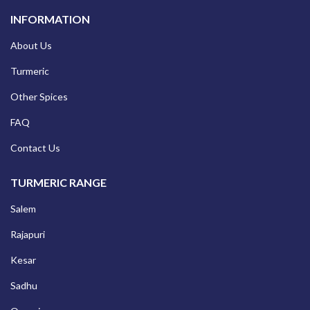
INFORMATION
About Us
Turmeric
Other Spices
FAQ
Contact Us
TURMERIC RANGE
Salem
Rajapuri
Kesar
Sadhu