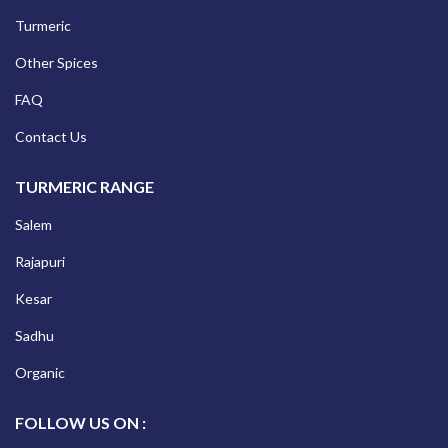
Turmeric
Other Spices
FAQ
Contact Us
TURMERIC RANGE
Salem
Rajapuri
Kesar
Sadhu
Organic
FOLLOW US ON :