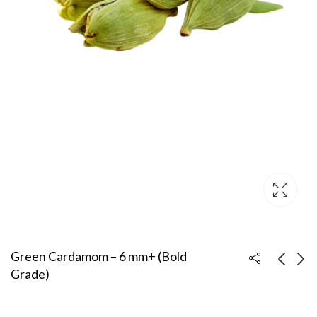
Green Cardamom – 6 mm+ (Bold
Grade)
Coriander Seeds –
Green Cardamom – 7
Sortex Clean (Premium
mm+ (Super Bold