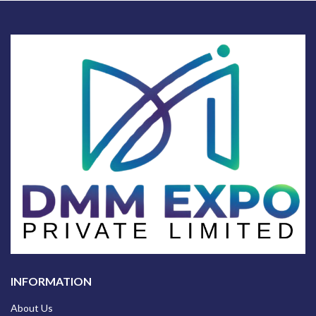
INFORMATION
About Us