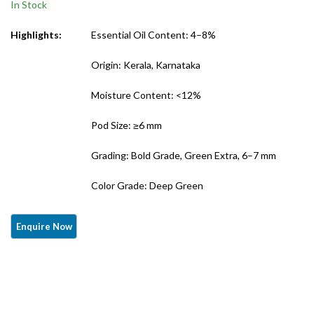
In Stock
Export Grade)
Grade)
Highlights:
Essential Oil Content: 4–8%
Origin: Kerala, Karnataka
Moisture Content: <12%
Pod Size: ≥6 mm
Grading: Bold Grade, Green Extra, 6–7 mm
Color Grade: Deep Green