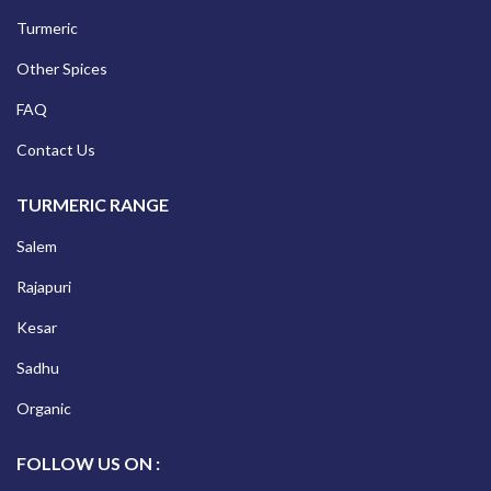
Turmeric
Other Spices
FAQ
Contact Us
TURMERIC RANGE
Salem
Rajapuri
Kesar
Sadhu
Organic
FOLLOW US ON :