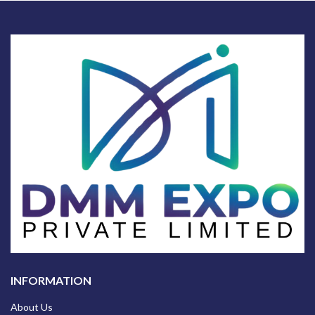
INFORMATION
About Us