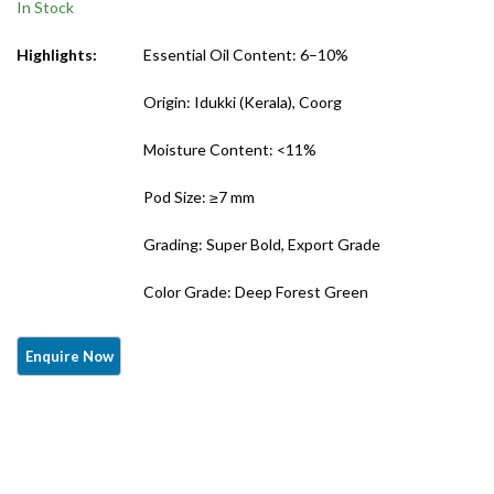
In Stock
Grade)
Highlights:
Essential Oil Content: 6–10%
Origin: Idukki (Kerala), Coorg
Moisture Content: <11%
Pod Size: ≥7 mm
Grading: Super Bold, Export Grade
Color Grade: Deep Forest Green