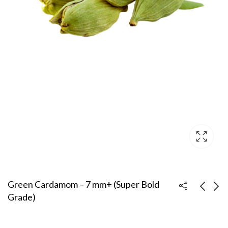
Green Cardamom – 7 mm+ (Super Bold
Grade)
Green Cardamom – 6
Green Cardamom –
mm+ (Bold Grade)
5.5–6 mm (Standard