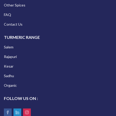
Other Spices
FAQ
Contact Us
TURMERIC RANGE
Salem
Rajapuri
Kesar
Sadhu
Organic
FOLLOW US ON :