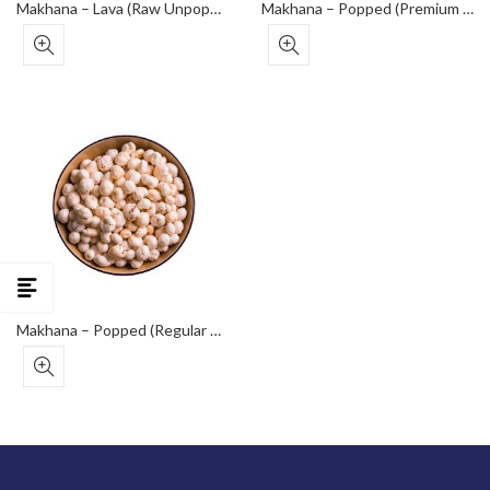
Makhana – Lava (Raw Unpopped Seeds)
Makhana – Popped (Premium Grade)
Makhana – Popped (Regular Grade)