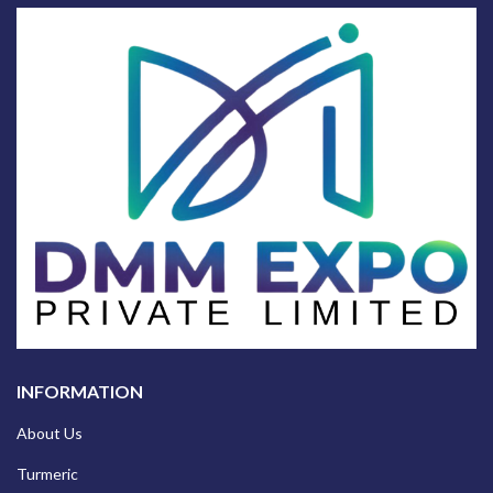
INFORMATION
About Us
Turmeric