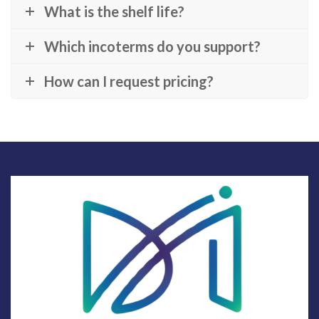
What is the shelf life?
Which incoterms do you support?
How can I request pricing?