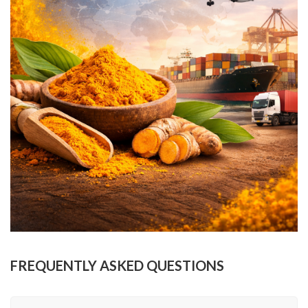
FREQUENTLY ASKED QUESTIONS