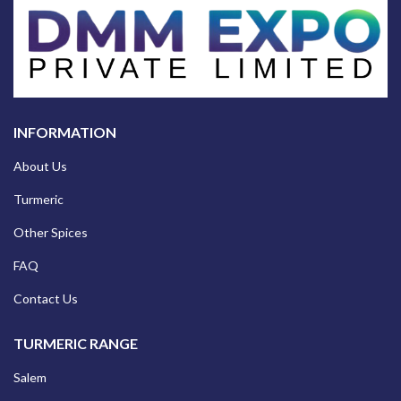
INFORMATION
About Us
Turmeric
Other Spices
FAQ
Contact Us
TURMERIC RANGE
Salem