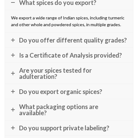
What spices do you export?
We export a wide range of Indian spices, including turmeric
and other whole and powdered spices, in multiple grades.
Do you offer different quality grades?
Is a Certificate of Analysis provided?
Are your spices tested for
adulteration?
Do you export organic spices?
What packaging options are
available?
Do you support private labeling?