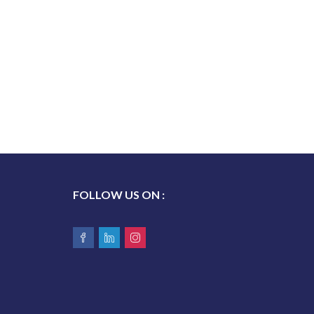
FOLLOW US ON :