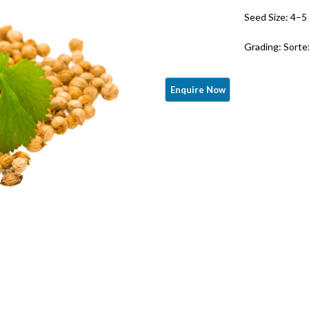
Seed Size: 4–
Grading: Sorte