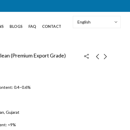
NS
BLOGS
FAQ
CONTACT
Clean (Premium Export Grade)
Coriander Seeds –
Green Cardamom – 6
Split Seeds
mm+ (Bold Grade)
Content: 0.4–0.6%
an, Gujarat
ent: <9%