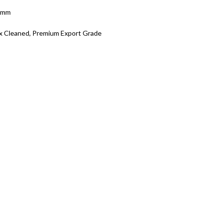
5 mm
x Cleaned, Premium Export Grade