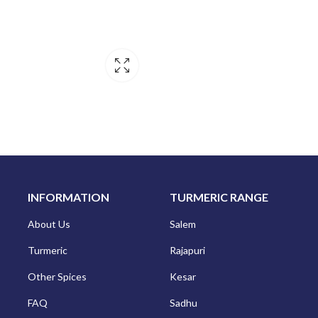
INFORMATION
TURMERIC RANGE
About Us
Salem
Turmeric
Rajapuri
Other Spices
Kesar
FAQ
Sadhu