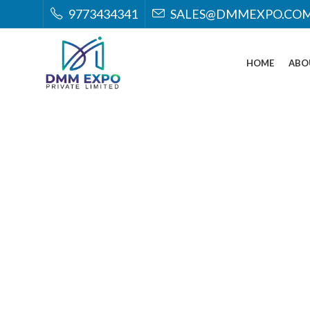
9773434341
SALES@DMMEXPO.CO
HOME
ABO