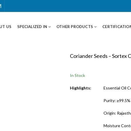
M
UT US
SPECIALIZED IN
OTHER PRODUCTS
CERTIFICATIO
Coriander Seeds – Sortex 
In Stock
Highlights:
Essential Oil 
Purity: ≥99.5%
Origin: Rajasth
Moisture Cont