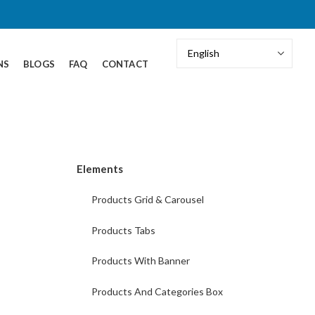
NS
BLOGS
FAQ
CONTACT
Elements
Products Grid & Carousel
Products Tabs
Products With Banner
Products And Categories Box