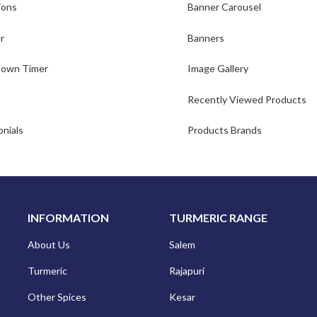
ions
Banner Carousel
r
Banners
own Timer
Image Gallery
Recently Viewed Products
nials
Products Brands
INFORMATION
TURMERIC RANGE
About Us
Salem
Turmeric
Rajapuri
Other Spices
Kesar