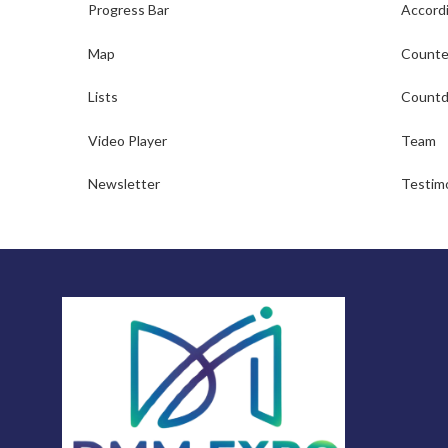
Progress Bar
Accord
Map
Counte
Lists
Countd
Video Player
Team
Newsletter
Testimo