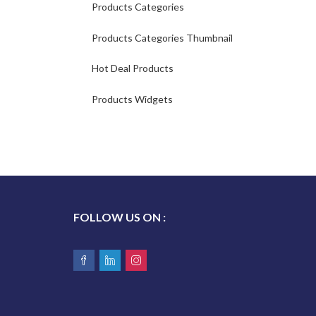
Products Categories
Products Categories Thumbnail
Hot Deal Products
Products Widgets
FOLLOW US ON :