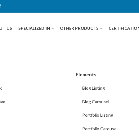
M
UT US
SPECIALIZED IN
OTHER PRODUCTS
CERTIFICATIO
Elements
x
Blog Listing
ram
Blog Carousel
Portfolio Listing
Portfolio Carousel