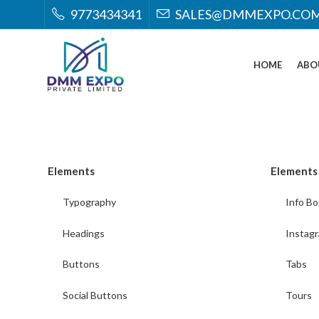
9773434341
SALES@DMMEXPO.CO
HOME
ABO
Elements
Elements
Typography
Info Bo
Headings
Instag
Buttons
Tabs
Social Buttons
Tours