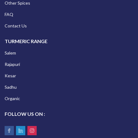
Other Spices
FAQ
Contact Us
TURMERIC RANGE
Salem
Rajapuri
Kesar
Sadhu
Organic
FOLLOW US ON :