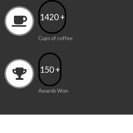
1420
+
Cups of coffee
150
+
Awards Won