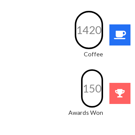
1420
Coffee
150
Awards Won