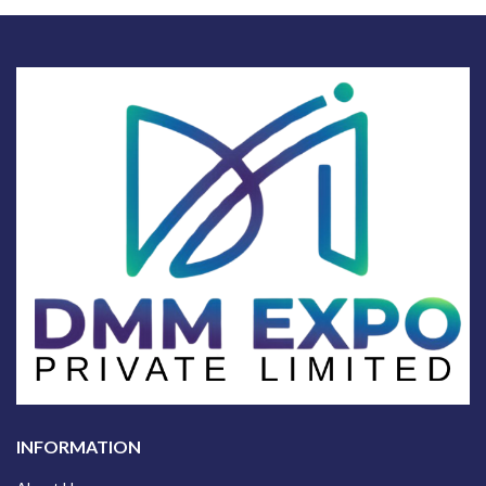
INFORMATION