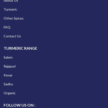
About Us
Turmeric
Other Spices
FAQ
Contact Us
TURMERIC RANGE
Salem
Rajapuri
Kesar
Sadhu
Organic
FOLLOW US ON :