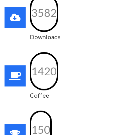
3582
Downloads
1420
Coffee
150