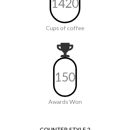
1420
Cups of coffee
150
Awards Won
COUNTER STYLE 2