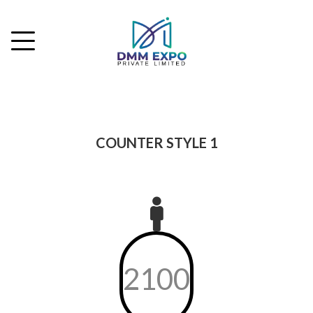
COUNTER STYLE 1
2100