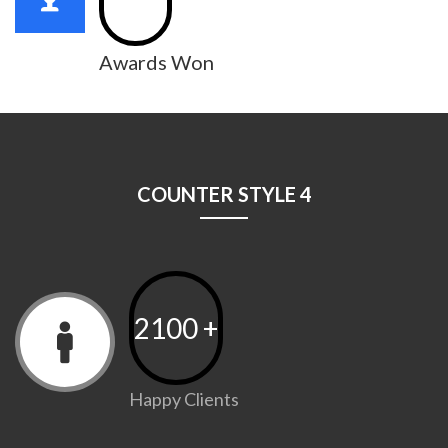
Awards Won
COUNTER STYLE 4
2100
+
Happy Clients