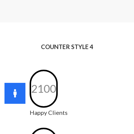
COUNTER STYLE 4
2100
Happy Clients