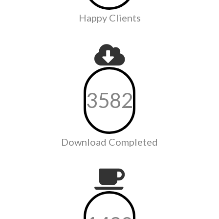
Happy Clients
3582
Download Completed