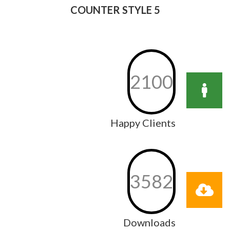
COUNTER STYLE 5
2100
Happy Clients
3582
Downloads