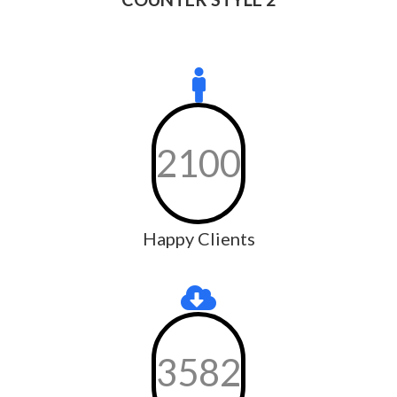
2100
Happy Clients
3582