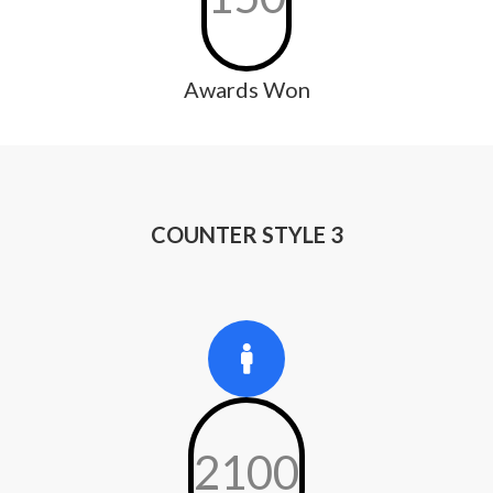
Awards Won
COUNTER STYLE 3
2100