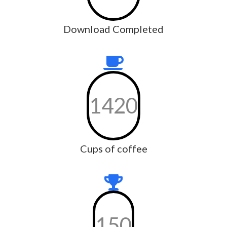
Download Completed
1420
Cups of coffee
150