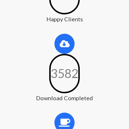
Happy Clients
3582
Download Completed