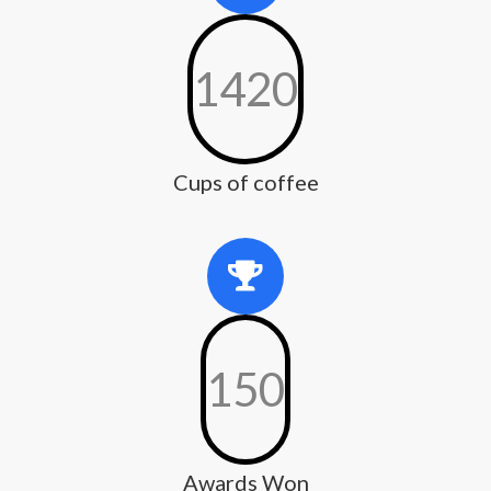
1420
Cups of coffee
150
Awards Won