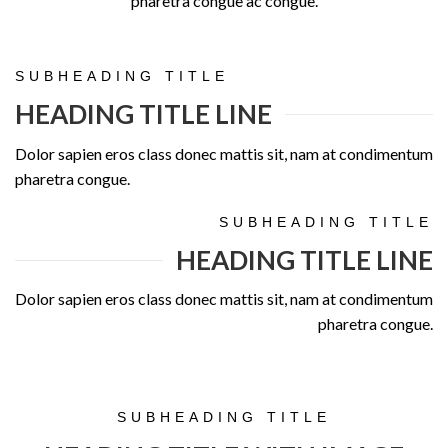
pharetra congue ac congue.
SUBHEADING TITLE
HEADING TITLE LINE
Dolor sapien eros class donec mattis sit, nam at condimentum
pharetra congue.
SUBHEADING TITLE
HEADING TITLE LINE
Dolor sapien eros class donec mattis sit, nam at condimentum
pharetra congue.
SUBHEADING TITLE