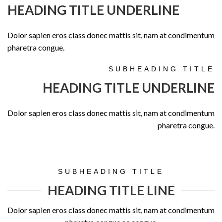
HEADING TITLE UNDERLINE
Dolor sapien eros class donec mattis sit, nam at condimentum
pharetra congue.
SUBHEADING TITLE
HEADING TITLE UNDERLINE
Dolor sapien eros class donec mattis sit, nam at condimentum
pharetra congue.
SUBHEADING TITLE
HEADING TITLE LINE
Dolor sapien eros class donec mattis sit, nam at condimentum