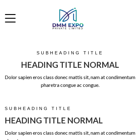
SUBHEADING TITLE
HEADING TITLE NORMAL
Dolor sapien eros class donec mattis sit, nam at condimentum
pharetra congue ac congue.
SUBHEADING TITLE
HEADING TITLE NORMAL
Dolor sapien eros class donec mattis sit, nam at condimentum