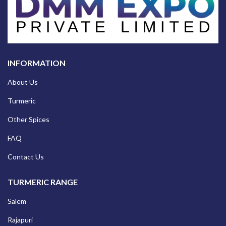
INFORMATION
About Us
Turmeric
Other Spices
FAQ
Contact Us
TURMERIC RANGE
Salem
Rajapuri