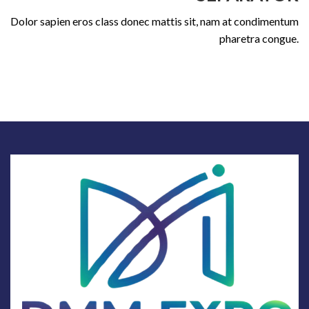
Dolor sapien eros class donec mattis sit, nam at condimentum
pharetra congue.