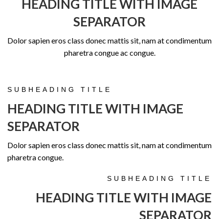
HEADING TITLE WITH IMAGE
SEPARATOR
Dolor sapien eros class donec mattis sit, nam at condimentum
pharetra congue ac congue.
SUBHEADING TITLE
HEADING TITLE WITH IMAGE
SEPARATOR
Dolor sapien eros class donec mattis sit, nam at condimentum
pharetra congue.
SUBHEADING TITLE
HEADING TITLE WITH IMAGE
SEPARATOR