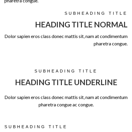
pharetra congue.
SUBHEADING TITLE
HEADING TITLE NORMAL
Dolor sapien eros class donec mattis sit, nam at condimentum
pharetra congue.
SUBHEADING TITLE
HEADING TITLE UNDERLINE
Dolor sapien eros class donec mattis sit, nam at condimentum
pharetra congue ac congue.
SUBHEADING TITLE