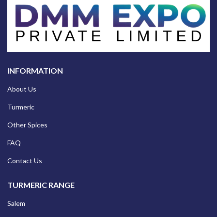
INFORMATION
About Us
Turmeric
Other Spices
FAQ
Contact Us
TURMERIC RANGE
Salem