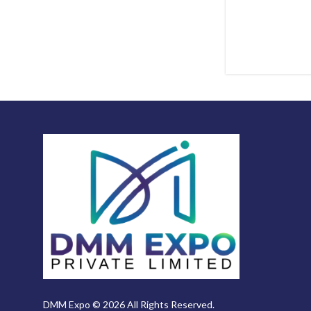
DMM Expo © 2026 All Rights Reserved.