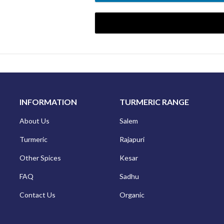
NEW TO DMM EXPO? SIGN
INFORMATION
TURMERIC RANGE
About Us
Salem
Turmeric
Rajapuri
Other Spices
Kesar
FAQ
Sadhu
Contact Us
Organic