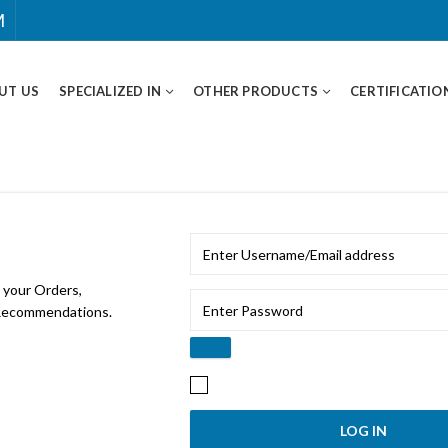
M
UT US
SPECIALIZED IN
OTHER PRODUCTS
CERTIFICATIO
 your Orders,
 Recommendations.
Remember me
Lost y
LOG IN