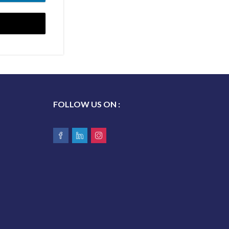
 UP
FOLLOW US ON :