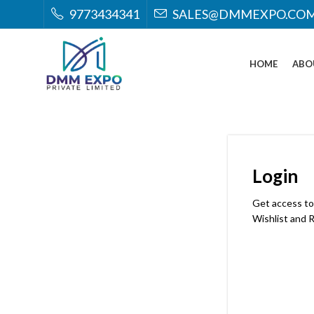
9773434341
SALES@DMMEXPO.CO
HOME
ABO
Login
Get access to
Wishlist and