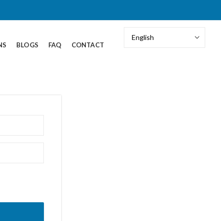
NS
BLOGS
FAQ
CONTACT
our password?