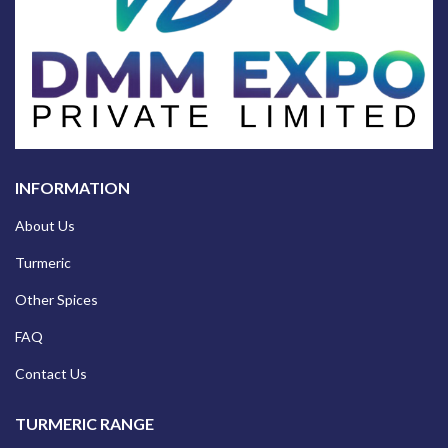
INFORMATION
About Us
Turmeric
Other Spices
FAQ
Contact Us
TURMERIC RANGE