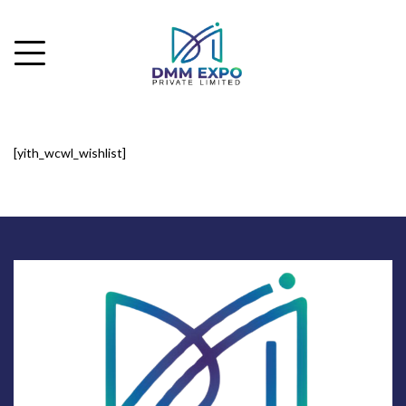
[yith_wcwl_wishlist]