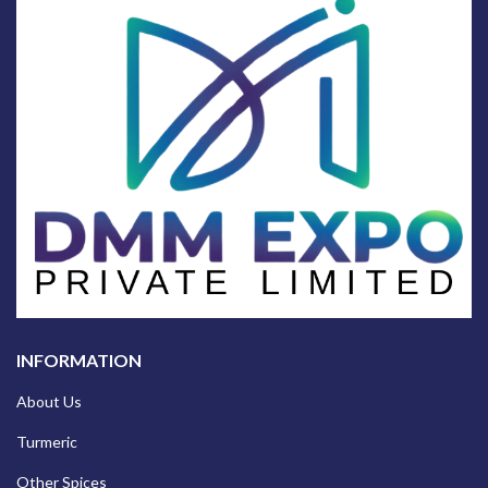
INFORMATION
About Us
Turmeric
Other Spices