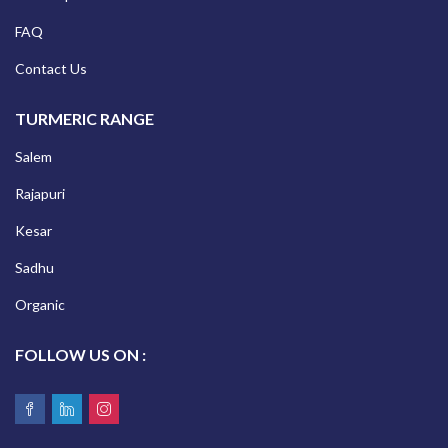
FAQ
Contact Us
TURMERIC RANGE
Salem
Rajapuri
Kesar
Sadhu
Organic
FOLLOW US ON :