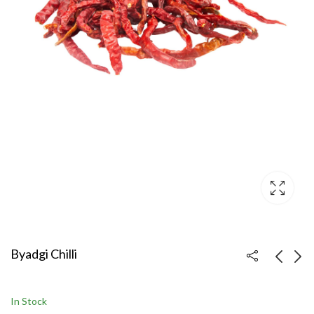
Byadgi Chilli
Teja Chilli
Kashmiri Chilli
In Stock