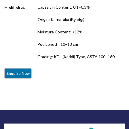
Highlights:
Capsaicin Content: 0.1–0.3%
Origin: Karnataka (Byadgi)
Moisture Content: <12%
Pod Length: 10–13 cm
Grading: KDL (Kaddi) Type, ASTA 100–160