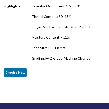
Quality)
Highlights:
Essential Oil Content: 1.5–3.0%
Thymol Content: 30–45%
Origin: Madhya Pradesh, Uttar Pradesh
Moisture Content: <11%
Seed Size: 1.5–1.8 mm
Grading: FAQ Grade, Machine Cleaned