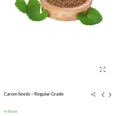
Carom Seeds – Regular Grade
Carom Seeds – Bold
Carom Seeds – Sortex
In Stock
Grade
Clean (Premium Export