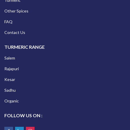
Turmeric
Other Spices
FAQ
Contact Us
TURMERIC RANGE
Salem
Rajapuri
Kesar
Sadhu
Organic
FOLLOW US ON :