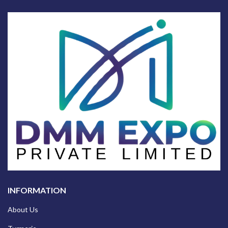
INFORMATION
About Us