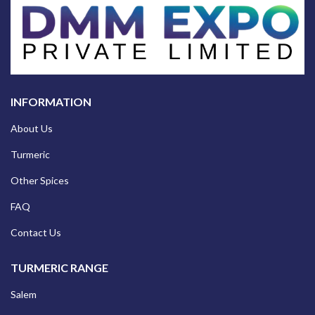
INFORMATION
About Us
Turmeric
Other Spices
FAQ
Contact Us
TURMERIC RANGE
Salem