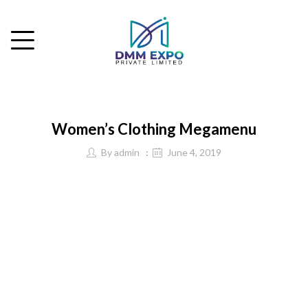
Women’s Clothing Megamenu
By
admin
June 4, 2019
Western Wear
Tops
T-Shirts
Shirts