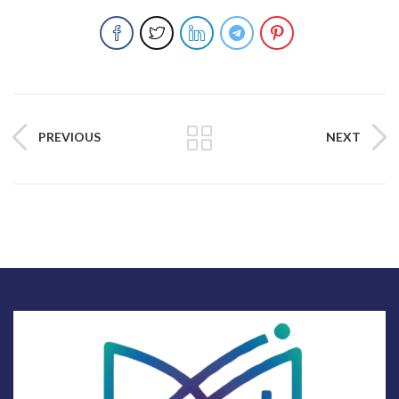
PREVIOUS
NEXT