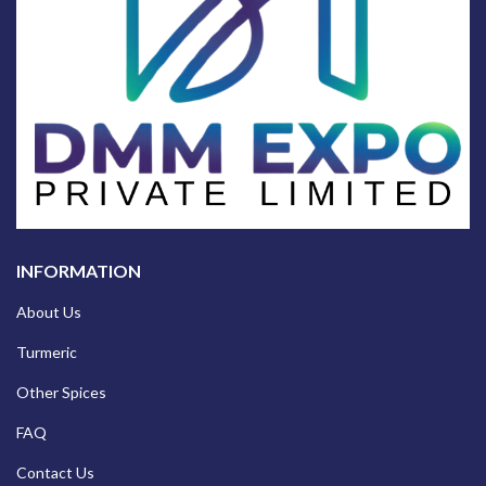
INFORMATION
About Us
Turmeric
Other Spices
FAQ
Contact Us