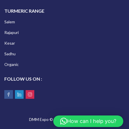
TURMERIC RANGE
Salem
Rajapuri
Kesar
Sadhu
Organic
FOLLOW US ON :
DMM Expo © 2026 All Rights Reserved.
How can I help you?