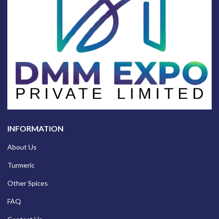
INFORMATION
About Us
Turmeric
Other Spices
FAQ