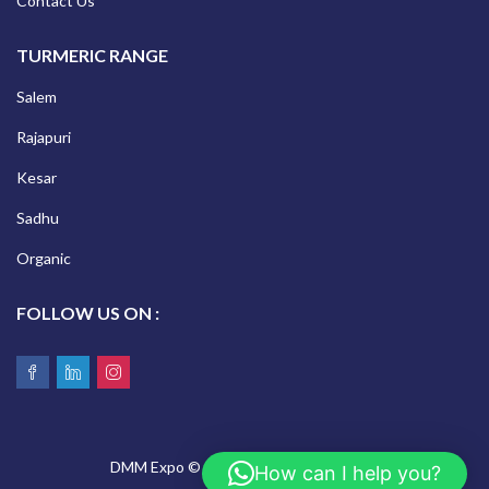
Contact Us
TURMERIC RANGE
Salem
Rajapuri
Kesar
Sadhu
Organic
FOLLOW US ON :
DMM Expo © 2026 All Rights Reserved.
How can I help you?