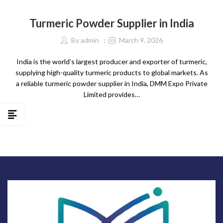
SPICES
Turmeric Powder Supplier in India
By
admin
March 9, 2026
India is the world’s largest producer and exporter of turmeric,
supplying high-quality turmeric products to global markets. As
a reliable turmeric powder supplier in India, DMM Expo Private
Limited provides…
CONTINUE READING