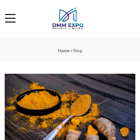
Home
»
Blog