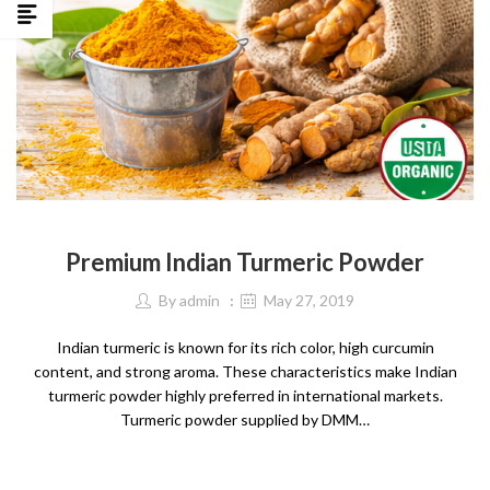
SPICES
Premium Indian Turmeric Powder
By
admin
May 27, 2019
Indian turmeric is known for its rich color, high curcumin
content, and strong aroma. These characteristics make Indian
turmeric powder highly preferred in international markets.
Turmeric powder supplied by DMM…
CONTINUE READING