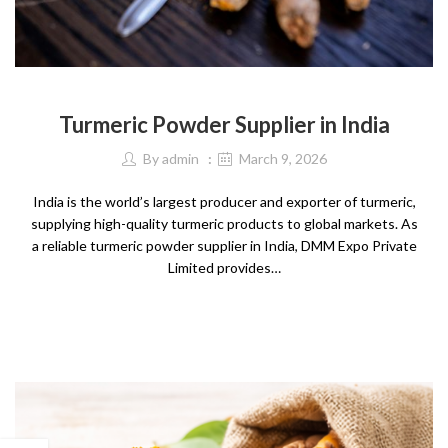
SPICES
Turmeric Powder Supplier in India
By
admin
March 9, 2026
India is the world’s largest producer and exporter of turmeric,
supplying high-quality turmeric products to global markets. As
a reliable turmeric powder supplier in India, DMM Expo Private
Limited provides…
CONTINUE READING