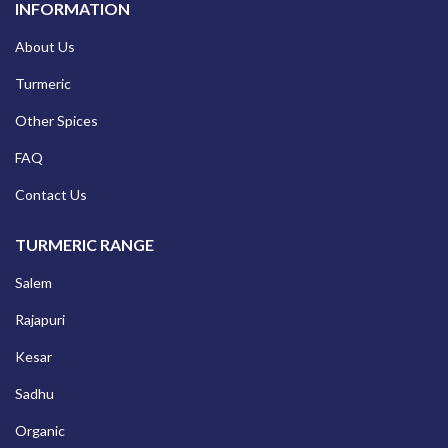
INFORMATION
About Us
Turmeric
Other Spices
FAQ
Contact Us
TURMERIC RANGE
Salem
Rajapuri
Kesar
Sadhu
Organic