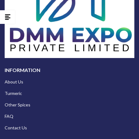
INFORMATION
About Us
Turmeric
Other Spices
FAQ
Contact Us