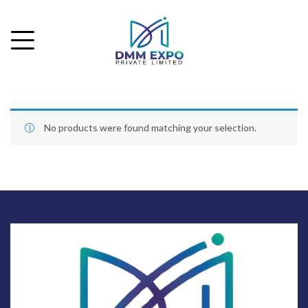
No products were found matching your selection.