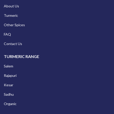
About Us
Turmeric
Other Spices
FAQ
Contact Us
TURMERIC RANGE
Salem
Rajapuri
Kesar
Sadhu
Organic