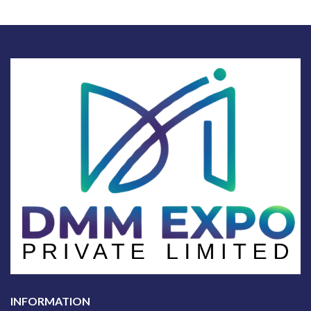
INFORMATION