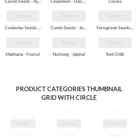
Carom Seeds - Ajwain
Cinammon - Dalchini
Cloves
Coriander Seeds - Dhaniya
Cumin Seeds - Jeera
Fenugreek Seeds - Methi
Makhana - Foxnut
Nutmeg - Jaiphal
Red Chilli
PRODUCT CATEGORIES THUMBNAIL
GRID WITH CIRCLE