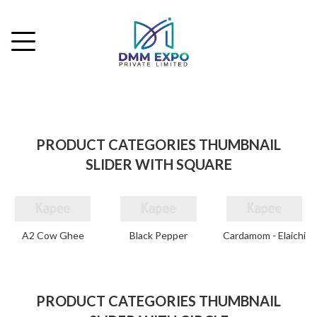
PRODUCT CATEGORIES THUMBNAIL
SLIDER WITH SQUARE
A2 Cow Ghee
Black Pepper
Cardamom - Elaichi
PRODUCT CATEGORIES THUMBNAIL