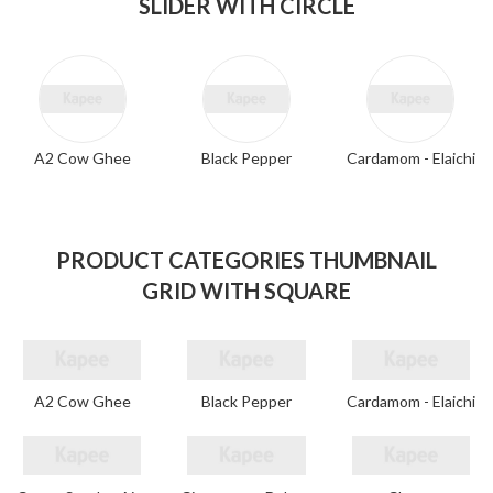
SLIDER WITH CIRCLE
A2 Cow Ghee
Black Pepper
Cardamom - Elaichi
PRODUCT CATEGORIES THUMBNAIL
GRID WITH SQUARE
A2 Cow Ghee
Black Pepper
Cardamom - Elaichi