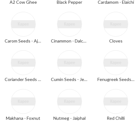
A2 Cow Ghee
Black Pepper
Cardamom - Elaichi
Carom Seeds - Ajwain
Cinammon - Dalchini
Cloves
Coriander Seeds - Dhaniya
Cumin Seeds - Jeera
Fenugreek Seeds - Methi
Makhana - Foxnut
Nutmeg - Jaiphal
Red Chilli