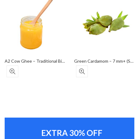
A2 Cow Ghee – Traditional Bilona Method
Green Cardamom – 7 mm+ (Super Bold Grade)
EXTRA 30% OFF