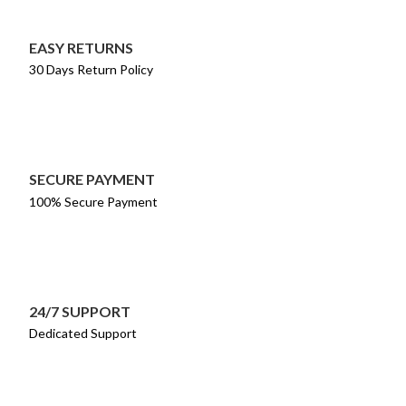
EASY RETURNS
30 Days Return Policy
SECURE PAYMENT
100% Secure Payment
24/7 SUPPORT
Dedicated Support