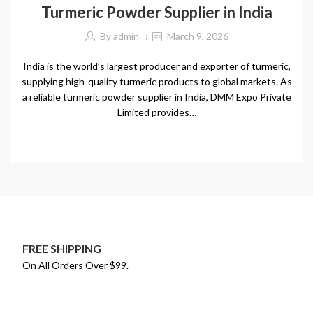
Turmeric Powder Supplier in India
By
admin
March 9, 2026
India is the world’s largest producer and exporter of turmeric,
supplying high-quality turmeric products to global markets. As
a reliable turmeric powder supplier in India, DMM Expo Private
Limited provides…
CONTINUE READING
FREE SHIPPING
On All Orders Over $99.