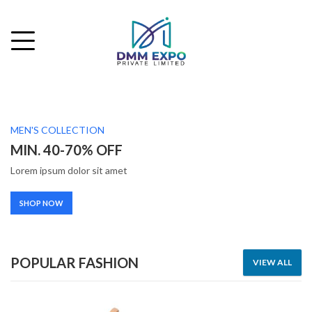
MEN'S COLLECTION
MIN. 40-70% OFF
Lorem ipsum dolor sit amet
SHOP NOW
POPULAR FASHION
VIEW ALL