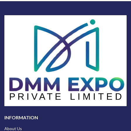
INFORMATION
About Us