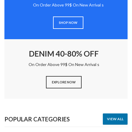
On Order Above 99$ On New Arrival s
SHOP NOW
DENIM 40-80% OFF
On Order Above 99$ On New Arrival s
EXPLORE NOW
POPULAR CATEGORIES
VIEW ALL