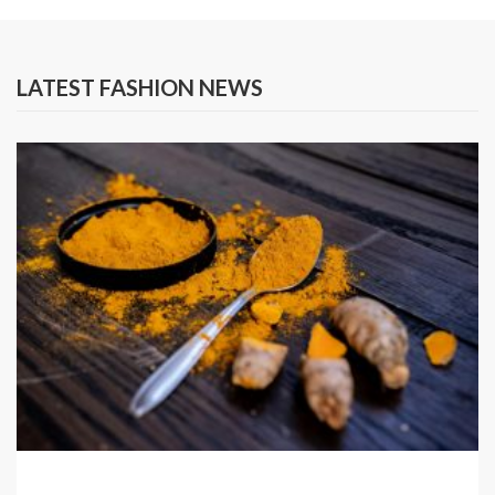
LATEST FASHION NEWS
SPICES