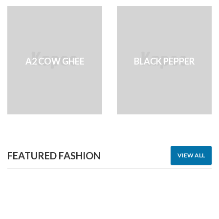
A2 COW GHEE
BLACK PEPPER
FEATURED FASHION
VIEW ALL