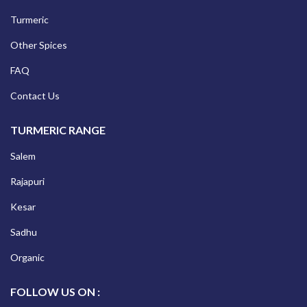
Turmeric
Other Spices
FAQ
Contact Us
TURMERIC RANGE
Salem
Rajapuri
Kesar
Sadhu
Organic
FOLLOW US ON :