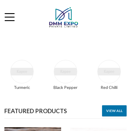
Turmeric
Black Pepper
Red Chilli
FEATURED PRODUCTS
VIEW ALL