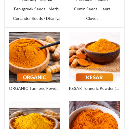
Fenugreek Seeds - Methi
Cumin Seeds - Jeera
Coriander Seeds - Dhaniya
Cloves
ORGANIC Turmeric Powder (Export Grade)
KESAR Turmeric Powder (Commercial Grade)