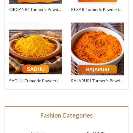
ORGANIC Turmeric Powder (Export Grade)
KESAR Turmeric Powder (Commercial Grade)
SADHU Turmeric Powder (Institutional Grade)
RAJAPURI Turmeric Powder (Premium Grade)
Fashion Categories