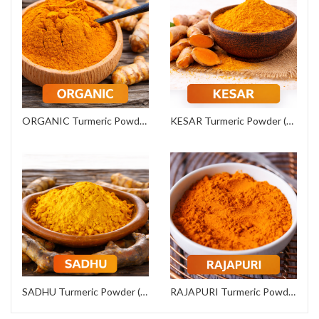
ORGANIC Turmeric Powder (Export Grade)
KESAR Turmeric Powder (Commercial Grade)
SADHU Turmeric Powder (Institutional Grade)
RAJAPURI Turmeric Powder (Premium Grade)