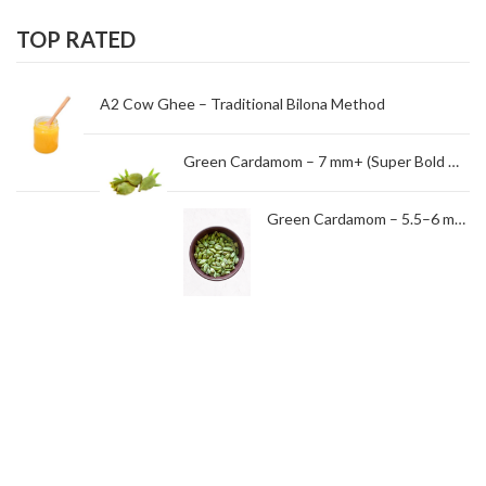
TOP RATED
A2 Cow Ghee – Traditional Bilona Method
Green Cardamom – 7 mm+ (Super Bold Grade)
Green Cardamom – 5.5–6 mm (Standard Grade)