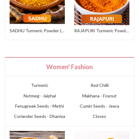
SADHU Turmeric Powder (Institutional Grade)
RAJAPURI Turmeric Powder (Premium Grade)
Women' Fashion
Turmeric
Red Chilli
Nutmeg - Jaiphal
Makhana - Foxnut
Fenugreek Seeds - Methi
Cumin Seeds - Jeera
Coriander Seeds - Dhaniya
Cloves