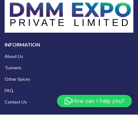
INFORMATION
About Us
Turmeric
Other Spices
FAQ
How can I help you?
Contact Us
TURMERIC RANGE
Salem