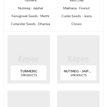
Turmeric
Red Chilli
Nutmeg - Jaiphal
Makhana - Foxnut
Fenugreek Seeds - Methi
Cumin Seeds - Jeera
Coriander Seeds - Dhaniya
Cloves
TURMERIC
NUTMEG - JAIPHAL
5 PRODUCTS
2 PRODUCTS