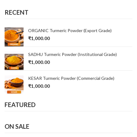
RECENT
ORGANIC Turmeric Powder (Export Grade)
₹
1,000.00
SADHU Turmeric Powder (Institutional Grade)
₹
1,000.00
KESAR Turmeric Powder (Commercial Grade)
₹
1,000.00
FEATURED
ON SALE