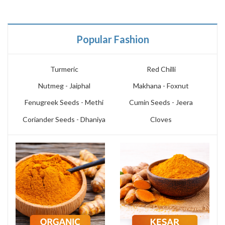
Popular Fashion
Turmeric
Red Chilli
Nutmeg - Jaiphal
Makhana - Foxnut
Fenugreek Seeds - Methi
Cumin Seeds - Jeera
Coriander Seeds - Dhaniya
Cloves