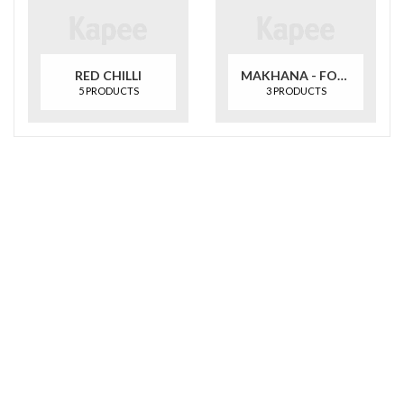
RED CHILLI
MAKHANA - FOXNUT
5 PRODUCTS
3 PRODUCTS