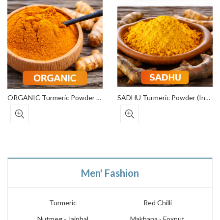
ORGANIC Turmeric Powder (Export Grade)
SADHU Turmeric Powder (Institutional Grade)
Men' Fashion
Turmeric
Red Chilli
Nutmeg - Jaiphal
Makhana - Foxnut